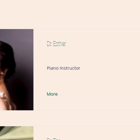
Dr. Esther
Piano Instructor
More