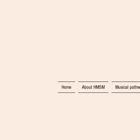
Home
About HMSM
Musical pathw