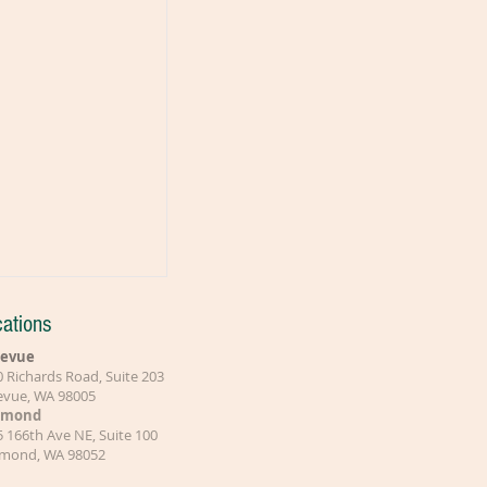
ations
levue
 Richards Road, Suite 203
levue, WA 98005
dmond
 166th Ave NE, Suite 100
mond, WA 98052