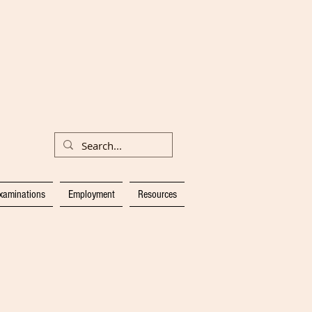
xaminations
Employment
Resources