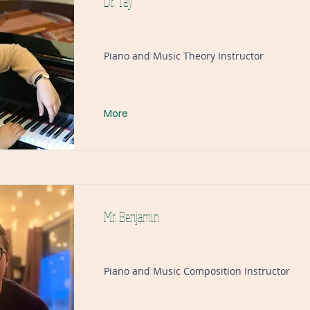
Dr. Tay
Piano and Music Theory Instructor
More
Mr. Benjamin
Piano and Music Composition Instructor