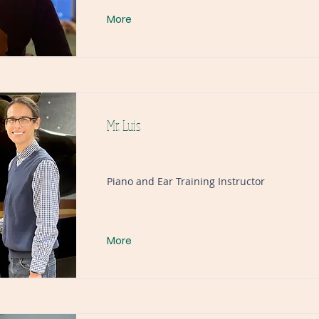
More
Mr. Luis
Piano and Ear Training Instructor
More