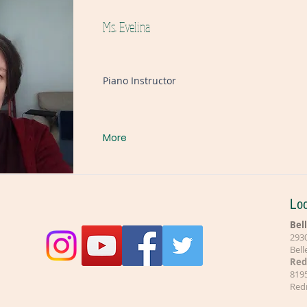
Ms. Evelina
Piano Instructor
More
Loc
Bel
2930
Bel
Re
8195
Red