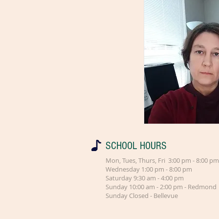
SCHOOL HOURS
Mon, Tues, Thurs, Fri 3:00 pm - 8:00 pm
Wednesday 1:00 pm - 8:00 pm
Saturday 9:30 am - 4:00 pm
Sunday 10:00 am - 2:00 pm - Redmond
Sunday Closed - Bellevue