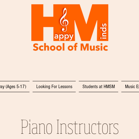
ay (Ages 5-17)
Looking For Lessons
Students at HMSM
Music E
Piano Instructors