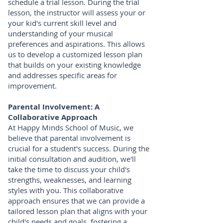
schedule a trial lesson. During the trial
lesson, the instructor will assess your or
your kid's current skill level and
understanding of your musical
preferences and aspirations. This allows
us to develop a customized lesson plan
that builds on your existing knowledge
and addresses specific areas for
improvement.
Parental Involvement: A
Collaborative Approach
At Happy Minds School of Music, we
believe that parental involvement is
crucial for a student's success. During the
initial consultation and audition, we'll
take the time to discuss your child's
strengths, weaknesses, and learning
styles with you. This collaborative
approach ensures that we can provide a
tailored lesson plan that aligns with your
child's needs and goals, fostering a