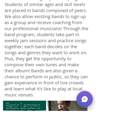
Students of similar ages and skill levels
are placed in bands composed of peers.
We also allow existing bands to sign up
as a group and receive coaching from
our professional musicians! Through the
band program, students take part in
weekly jam sessions and practice songs
together; each band decides on the
songs and genres they want to work on.
Plus, they get the opportunity to
compose their own tunes and make
their album! Bands are also given a
chance to perform in public, so they can
gain experience in front of live crowds
and learn what it's like to play at local
music venues.
Basic Lessons
Happy Minds School of Music