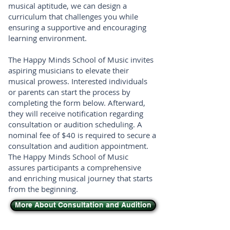
musical aptitude, we can design a
curriculum that challenges you while
ensuring a supportive and encouraging
learning environment.
The Happy Minds School of Music invites
aspiring musicians to elevate their
musical prowess. Interested individuals
or parents can start the process by
completing the form below. Afterward,
they will receive notification regarding
consultation or audition scheduling. A
nominal fee of $40 is required to secure a
consultation and audition appointment.
The Happy Minds School of Music
assures participants a comprehensive
and enriching musical journey that starts
from the beginning.
More About Consultation and Audition