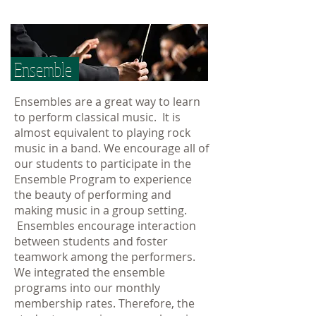
Ensemble
Ensembles are a great way to learn
to perform classical music. It is
almost equivalent to playing rock
music in a band. We encourage all of
our students to participate in the
Ensemble Program to experience
the beauty of performing and
making music in a group setting.
Ensembles encourage interaction
between students and foster
teamwork among the performers.
We integrated the ensemble
programs into our monthly
membership rates. Therefore, the