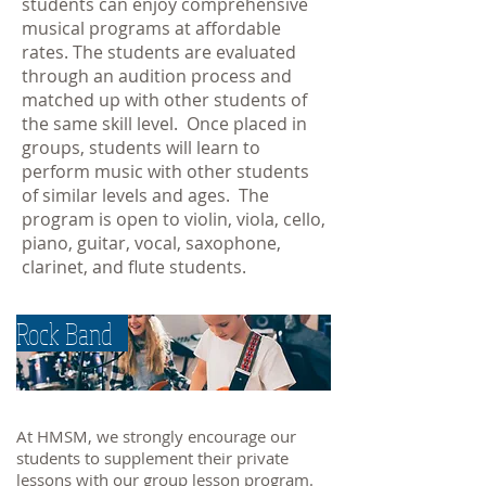
students can enjoy comprehensive
musical programs at affordable
rates. The students are evaluated
through an audition process and
matched up with other students of
the same skill level. Once placed in
groups, students will learn to
perform music with other students
of similar levels and ages. The
program is open to violin, viola, cello,
piano, guitar, vocal, saxophone,
clarinet, and flute students.
Rock Band
At HMSM, we strongly encourage our
students to supplement their private
lessons with our group lesson program.