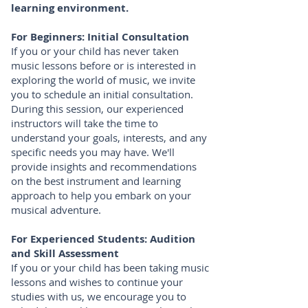
learning environment.
For Beginners: Initial Consultation
If you or your child has never taken
music lessons before or is interested in
exploring the world of music, we invite
you to schedule an initial consultation.
During this session, our experienced
instructors will take the time to
understand your goals, interests, and any
specific needs you may have. We'll
provide insights and recommendations
on the best instrument and learning
approach to help you embark on your
musical adventure.
For Experienced Students: Audition
and Skill Assessment
If you or your child has been taking music
lessons and wishes to continue your
studies with us, we encourage you to