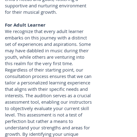
supportive and nurturing environment
for their musical growth.
For Adult Learner
We recognize that every adult learner
embarks on this journey with a distinct
set of experiences and aspirations. Some
may have dabbled in music during their
youth, while others are venturing into
this realm for the very first time.
Regardless of their starting point, our
consultation process ensures that we can
tailor a personalized learning experience
that aligns with their specific needs and
interests. The audition serves as a crucial
assessment tool, enabling our instructors
to objectively evaluate your current skill
level. This assessment is not a test of
perfection but rather a means to
understand your strengths and areas for
growth. By identifying your unique