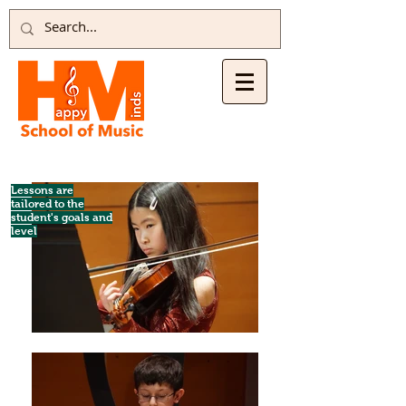
Lessons are
tailored to the
student's goals and
level