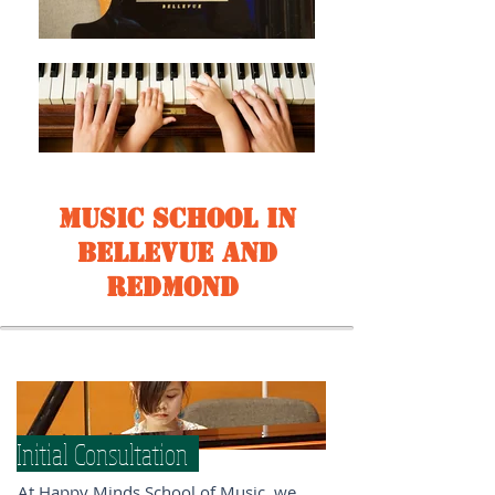
Music School in
Bellevue and
Redmond
Initial Consultation
At Happy Minds School of Music, we