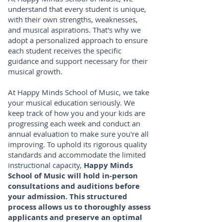
understand that every student is unique,
with their own strengths, weaknesses,
and musical aspirations. That's why we
adopt a personalized approach to ensure
each student receives the specific
guidance and support necessary for their
musical growth.
At Happy Minds School of Music, we take
your musical education seriously. We
keep track of how you and your kids are
progressing each week and conduct an
annual evaluation to make sure you're all
improving. To uphold its rigorous quality
standards and accommodate the limited
instructional capacity,
Happy Minds
School of Music will hold in-person
consultations and auditions before
your admission. This structured
process allows us to thoroughly assess
applicants and preserve an optimal