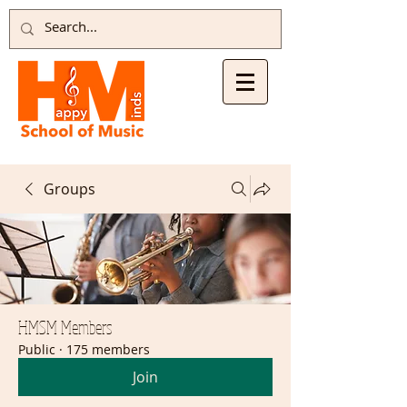
Groups
HMSM Members
Public
·
175 members
Join