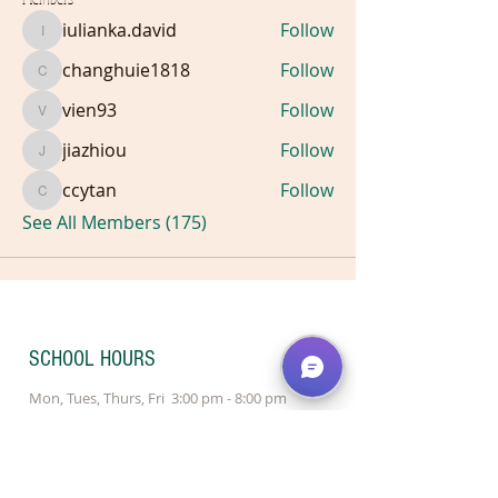
iulianka.david
Follow
iulianka.david
changhuie1818
Follow
changhuie1818
vien93
Follow
vien93
jiazhiou
Follow
jiazhiou
ccytan
Follow
ccytan
See All Members (175)
SCHOOL HOURS
Mon, Tues, Thurs, Fri 3:00 pm - 8:00 pm
Wednesday 1:00 pm - 8:00 pm
Saturday 9:30 am - 4:00 pm
Sunday 10:00 am - 2:00 pm - Redmond
Sunday Closed - Bellevue