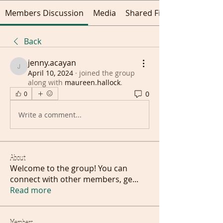
Members Discussion
Media
Shared Files
Back
jenny.acayan
jenny.acayan
April 10, 2024
·
joined the group
along with
maureen.hallock
.
0
0
Write a comment...
About
Welcome to the group! You can
connect with other members, ge
...
Read more
Members