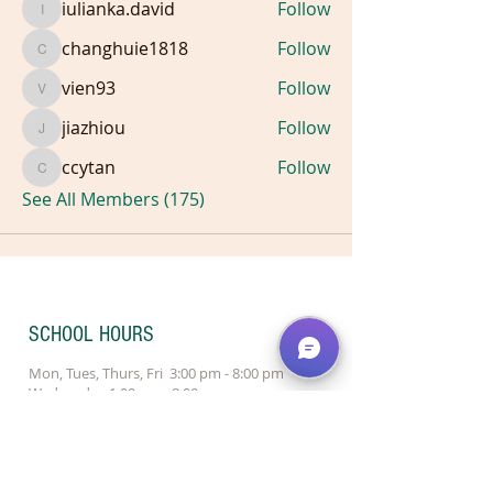
iulianka.david
Follow
iulianka.david
changhuie1818
Follow
changhuie1818
vien93
Follow
vien93
jiazhiou
Follow
jiazhiou
ccytan
Follow
ccytan
See All Members (175)
SCHOOL HOURS
Mon, Tues, Thurs, Fri 3:00 pm - 8:00 pm
Wednesday 1:00 pm - 8:00 pm
Saturday 9:30 am - 4:00 pm
Sunday 10:00 am - 2:00 pm - Redmond
Sunday Closed - Bellevue
Locations