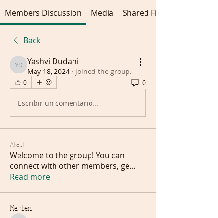
Members Discussion
Media
Shared Files
Back
Yashvi Dudani
Yashvi Dudani
May 18, 2024
·
joined the group.
0
0
Escribir un comentario...
About
Welcome to the group! You can
connect with other members, ge
...
Read more
Members