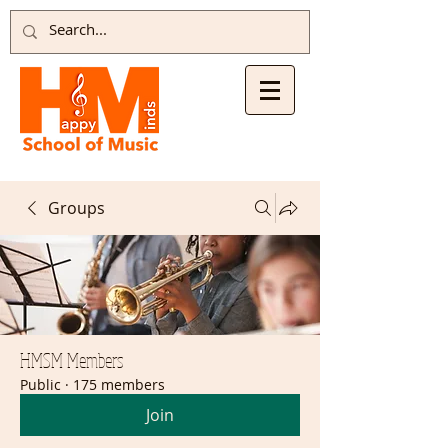
Groups
HMSM Members
Public
·
175 members
Join