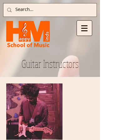
Guitar Instructors